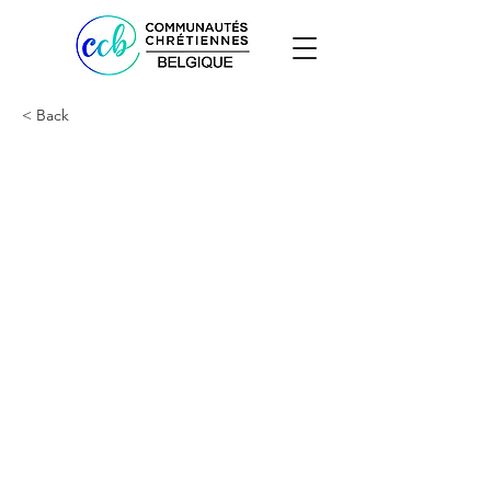
< Back
Doriane Ishimwe